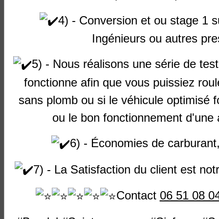
Audi
A3
(8L)
1800 20v
APP
Petrol
1
4) - Conversion et ou stage 1 
Turbo
Ingénieurs
ou autres pre
Audi
A3
(8L)
1800 20v
AQA
Petrol
1
Turbo
5) - Nous réalisons une série de test 
Audi
A3
(8L)
1800 20v
ARX
Petrol
1
Turbo
fonctionne afin que vous puissiez roul
Audi
A3
(8L)
1800 20v
ARY
Petrol
1
sans plomb ou si le véhicule optimisé 
Turbo
ou le bon fonctionnement d'une a
Audi
A3
(8L)
1800 20v
ARZ
Petrol
1
Turbo
6) - Économies de carburant
Audi
A3
(8L)
1800 20v
AUM
Petrol
1
Turbo
7) - La Satisfaction du client est notr
Audi
A3
(8L)
1800 20v
AUQ
Petrol
1
Contact
06 51 08 0
Turbo
Audi
A3
(8L)
1900 8v
AGR
Diesel