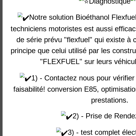
Diagnostique
Audi
A3
1800 16v
A5.0.6
Petrol
1
TFSI
Notre solution Bioéthanol Flexfu
Audi
A3
(8L)
1600 8v
AEH
Petrol
1
techniciens motoristes est aussi effica
Audi
A3
(8L)
1600 8v
AKL
Petrol
1
de série prévu "flexfuel" qui existe à 
Audi
A3
(8L)
1600 8v
APF
Petrol
1
principe que celui utilisé par les constr
"FLEXFUEL" sur leurs véhicul
Audi
A3
(8L)
1600 8v
AVU
Petrol
1
Audi
A3
(8L)
1600 8v
BFQ
Petrol
1
1) - Contactez nous pour vérifier 
Audi
A3
(8L)
1800 20v
AGN
Petrol
1
faisabilité! conversion E85, optimisat
Audi
A3
(8L)
1800 20v
APG
Petrol
1
prestations.
Audi
A3
(8L)
1800 20v
AGU
Petrol
1
Turbo
2) - Prise de Rende
Audi
A3
(8L)
1800 20v
AJQ
Petrol
1
3) - test complet élec
Turbo