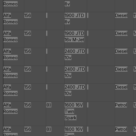
Romeo
8v
Alfa
156
1900 JTD
Diesel
1
Romeo
8v
Alfa
156
1900 JTD
Diesel
1
Romeo
16v M-Jet
Alfa
156
2400 JTD
Diesel
1
Romeo
10v
Alfa
156
2400 JTD
Diesel
1
Romeo
10v
Alfa
156
2400 JTD
Diesel
1
Romeo
10v
Alfa
156
(II)
1600 16V
Petrol
1
Romeo
Twin
Spark
Alfa
156
(II)
1800 16V
Petrol
1
Romeo
Twin