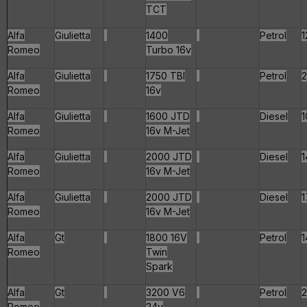
TCT
Alfa
Giulietta
1400
Petrol
1
Romeo
Turbo 16v
Alfa
Giulietta
1750 TBI
Petrol
2
Romeo
16v
Alfa
Giulietta
1600 JTD
Diesel
1
Romeo
16v M-Jet
Alfa
Giulietta
2000 JTD
Diesel
1
Romeo
16v M-Jet
Alfa
Giulietta
2000 JTD
Diesel
1
Romeo
16v M-Jet
Alfa
Gt
1800 16V
Petrol
1
Romeo
Twin
Spark
Alfa
Gt
3200 V6
Petrol
Romeo
24v