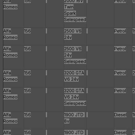
Alfa
156
2000 16V
Petrol
1
Romeo
Twin
Spark
Selespeed
Alfa
156
2500 V6
Petrol
1
Romeo
24v
Alfa
156
2500 V6
Petrol
1
Romeo
24v
Selespeed
Alfa
156
3200 GTA
Petrol
Romeo
V6 24v
Alfa
156
3200 GTA
Petrol
Romeo
V6 24v
Selespeed
Alfa
156
1900 JTD
Diesel
1
Romeo
8v
Alfa
156
1900 JTD
Diesel
1