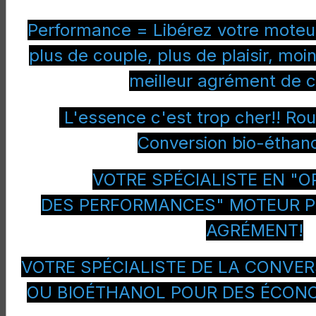
Alfa
Spider
2400 JTD
Diesel
Performance = Libérez votre moteur
Romeo
20v M-Jet
Q-Tronic
plus de couple, plus de plaisir, m
meilleur agrément de c
Aston
Db9
6000 V12
Petrol
Martin
L'essence c'est trop cher!! Ro
Aston
Db9
6000 V12
Petrol
Conversion bio-éthano
Martin
VOTRE SPÉCIALISTE EN "O
Aston
Db9
6000 V12
Petrol
Martin
DES PERFORMANCES" MOTEUR P
Aston
Rapide
6000 V12
Petrol
AGRÉMENT!
Martin
Aston
Vantage
4200 V8
Petrol
VOTRE SPÉCIALISTE DE LA CONVER
Martin
OU BIOÉTHANOL POUR DES ÉCON
Aston
Vantage
4200 V8
Petrol