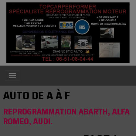
AUTO DE A À F
REPROGRAMMATION ABARTH, ALFA
ROMEO, AUDI.