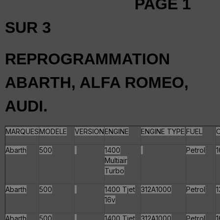
PAGE 1
SUR 3
REPROGRAMMATION
ABARTH, ALFA ROMEO,
AUDI.
MARQUES
MODELE
VERSION
ENGINE
ENGINE TYPE
FUEL
Abarth
500
1400
Petrol
1
Multiair
Turbo
Abarth
500
1400 Tjet
312A1000
Petrol
1
16v
Abarth
500
1400 Tjet
312A1000
Petrol
1