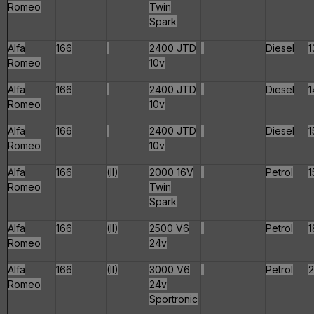
Romeo
Twin
Spark
Alfa
166
2400 JTD
Diesel
1
Romeo
10v
Alfa
166
2400 JTD
Diesel
1
Romeo
10v
Alfa
166
2400 JTD
Diesel
1
Romeo
10v
Alfa
166
(II)
2000 16V
Petrol
1
Romeo
Twin
Spark
Alfa
166
(II)
2500 V6
Petrol
1
Romeo
24v
Alfa
166
(II)
3000 V6
Petrol
Romeo
24v
Sportronic